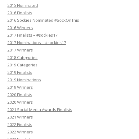
2015 Nominated
2016 Finalists
2016 Sockies Nominated #SockOnThis
2016 Winners
2017 Finalists – #sockies17
2017 Nominations – #sockies17
2017 Winners
2018 Categories
2019 Categories
2019 Finalists
2019 Nominations
2019 Winners
2020 Finalists
2020 Winners
2021 Social Media Awards Finalists
2021 Winners
2022 Finalists
2022 Winners