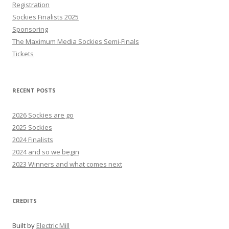
Registration
Sockies Finalists 2025
Sponsoring
The Maximum Media Sockies Semi-Finals
Tickets
RECENT POSTS
2026 Sockies are go
2025 Sockies
2024 Finalists
2024 and so we begin
2023 Winners and what comes next
CREDITS
Built by
Electric Mill