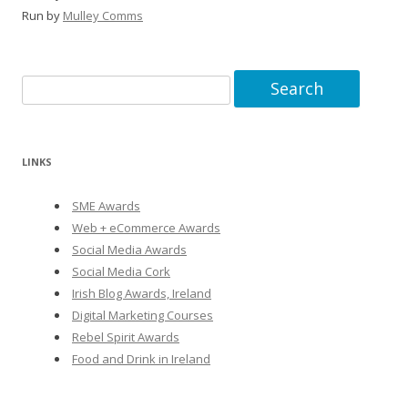
Run by
Mulley Comms
Search
for:
LINKS
SME Awards
Web + eCommerce Awards
Social Media Awards
Social Media Cork
Irish Blog Awards, Ireland
Digital Marketing Courses
Rebel Spirit Awards
Food and Drink in Ireland