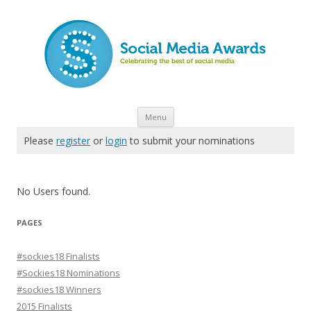
Skip to content
Menu
Please
register
or
login
to submit your nominations
No Users found.
PAGES
#sockies18 Finalists
#Sockies18 Nominations
#sockies18 Winners
2015 Finalists