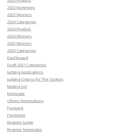
2023 Finalists
2023 Nominees
2023 Winners
2024 Categories
2024 Finalists
2024 Winners
2025 Winners
2026 Categories
Dashboard
Draft 2021 Categories
Judging Applications
Judging Criteria for The Sockies
Mailing List
Nominate
Others Nominations
Payment
Payments
Register Judge
Register Nominator