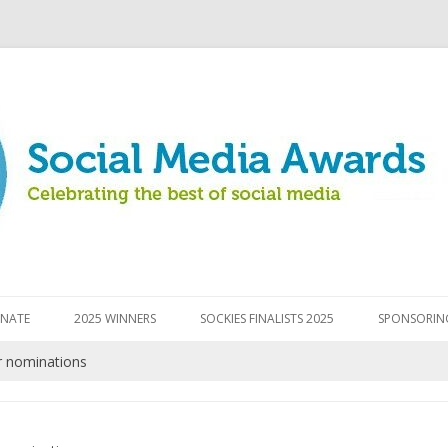
Skip to content
NATE
2025 WINNERS
SOCKIES FINALISTS 2025
SPONSORIN
r nominations