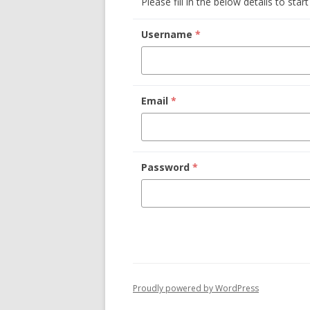
Please fill in the below details to star
Username
*
Email
*
Password
*
Proudly powered by WordPress