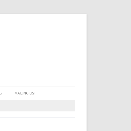
G
MAILING LIST