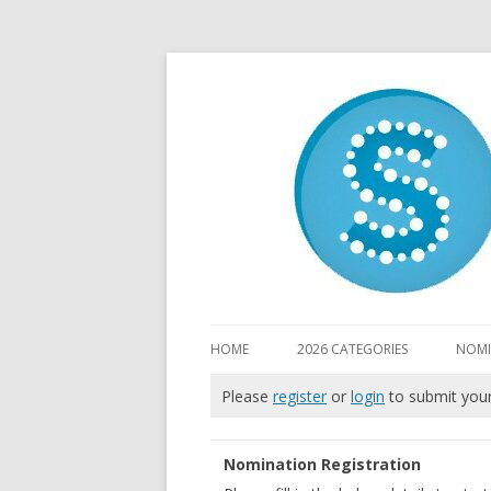
HOME
2026 CATEGORIES
NOMI
Please
register
or
login
to submit you
Nomination Registration