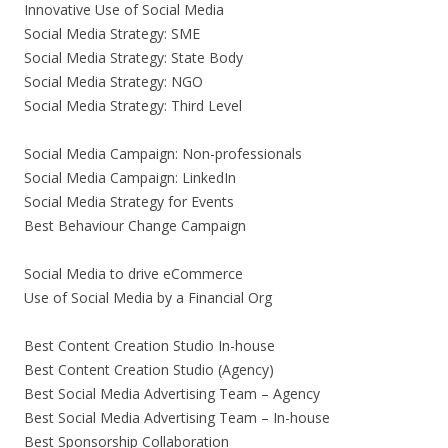
Innovative Use of Social Media
Social Media Strategy: SME
Social Media Strategy: State Body
Social Media Strategy: NGO
Social Media Strategy: Third Level
Social Media Campaign: Non-professionals
Social Media Campaign: LinkedIn
Social Media Strategy for Events
Best Behaviour Change Campaign
Social Media to drive eCommerce
Use of Social Media by a Financial Org
Best Content Creation Studio In-house
Best Content Creation Studio (Agency)
Best Social Media Advertising Team – Agency
Best Social Media Advertising Team – In-house
Best Sponsorship Collaboration