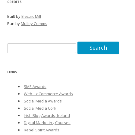
CREDITS
Built by
Electric Mill
Run by
Mulley Comms
Search
for:
LINKS
SME Awards
Web + eCommerce Awards
Social Media Awards
Social Media Cork
Irish Blog Awards, Ireland
Digital Marketing Courses
Rebel Spirit Awards