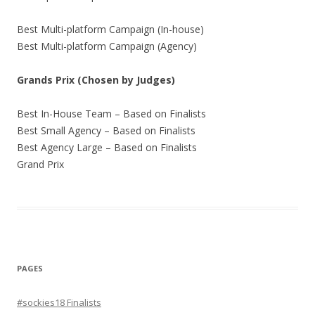
Best Multi-platform Campaign (In-house)
Best Multi-platform Campaign (Agency)
Grands Prix (Chosen by Judges)
Best In-House Team – Based on Finalists
Best Small Agency – Based on Finalists
Best Agency Large – Based on Finalists
Grand Prix
PAGES
#sockies18 Finalists