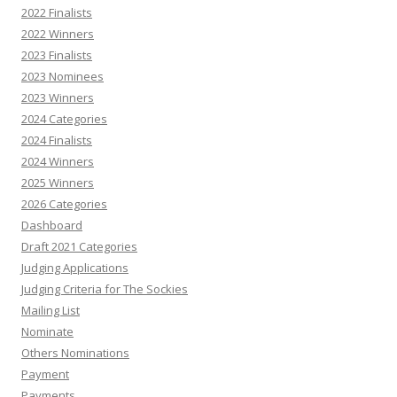
2022 Finalists
2022 Winners
2023 Finalists
2023 Nominees
2023 Winners
2024 Categories
2024 Finalists
2024 Winners
2025 Winners
2026 Categories
Dashboard
Draft 2021 Categories
Judging Applications
Judging Criteria for The Sockies
Mailing List
Nominate
Others Nominations
Payment
Payments