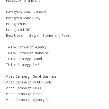
Facebook for a Brand
Instagram Small Business
Instagram State Body
Instagram Brand
Instagram NGO
Best Use of Instagram Stories and Reels
TikTok Campaign: Agency
TikTok Campaign: In-house
TikTok Strategy: Brand
TikTok Strategy: SME
Video Campaign: Small Business
Video Campaign: Public Body
Video Campaign: NGO
Video Campaign: Brand
Video Campaign: Agency Run