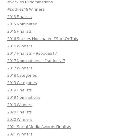
#Sockies18 Nominations
#sockies18 Winners
2015 Finalists
2015 Nominated
2016 Finalists
2016 Sockies Nominated #SockOnThis
2016 Winners
2017 Finalists – #sockies17
2017 Nominations – #sockies17
2017 Winners
2018 Categories
2019 Categories
2019 Finalists
2019 Nominations
2019 Winners
2020 Finalists
2020 Winners
2021 Social Media Awards Finalists
2021 Winners