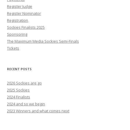
Register Judge
Register Nominator
Registration
Sockies Finalists 2025
Sponsoring
The Maximum Media Sockies Semi-Finals
Tickets
RECENT POSTS
2026 Sockies are go
2025 Sockies
2024 Finalists
2024 and so we begin
2023 Winners and what comes next