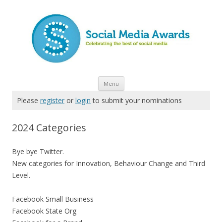
Skip to content
Menu
Please
register
or
login
to submit your nominations
2024 Categories
Bye bye Twitter.
New categories for Innovation, Behaviour Change and Third
Level.
Facebook Small Business
Facebook State Org