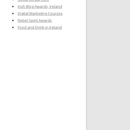
Irish Blog Awards, Ireland
Digital Marketing Courses
Rebel Spirit Awards
Food and Drink in Ireland