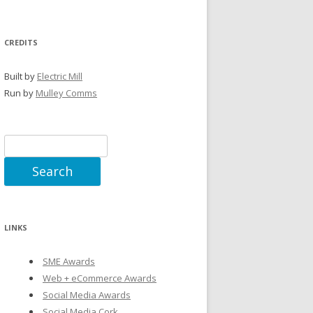
CREDITS
Built by
Electric Mill
Run by
Mulley Comms
Search
for:
LINKS
SME Awards
Web + eCommerce Awards
Social Media Awards
Social Media Cork