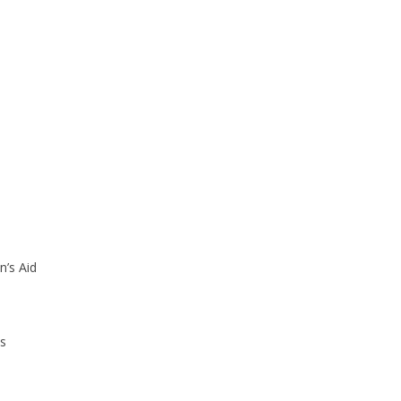
’s Aid
ls