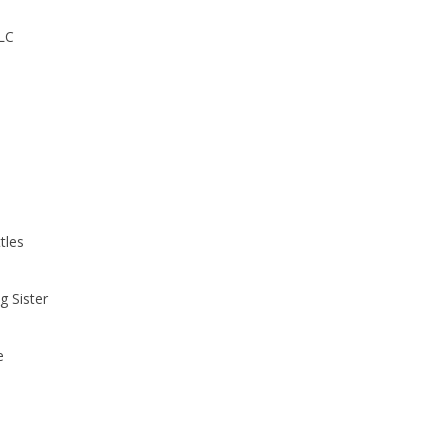
PLC
tles
g Sister
e