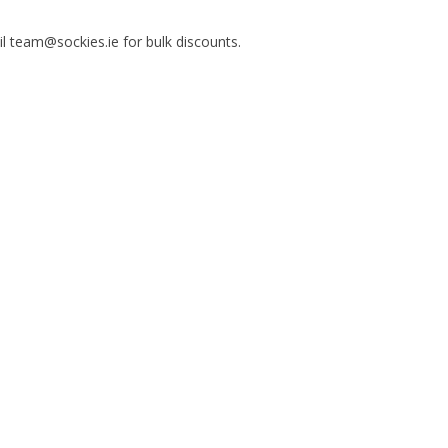
il team@sockies.ie for bulk discounts.