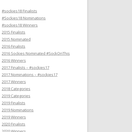
#sockies18 Finalists
#Sockies18 Nominations
#sockies18 Winners
2015 Finalists
2015 Nominated
2016 Finalists
2016 Sockies Nominated #SockOnThis
2016 Winners
2017 Finalists – #sockies17
2017 Nominations – #sockies17
2017 Winners
2018 Categories
2019 Categories
2019 Finalists
2019 Nominations
2019 Winners
2020 Finalists
2020 Winners