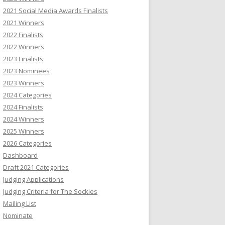
2021 Social Media Awards Finalists
2021 Winners
2022 Finalists
2022 Winners
2023 Finalists
2023 Nominees
2023 Winners
2024 Categories
2024 Finalists
2024 Winners
2025 Winners
2026 Categories
Dashboard
Draft 2021 Categories
Judging Applications
Judging Criteria for The Sockies
Mailing List
Nominate