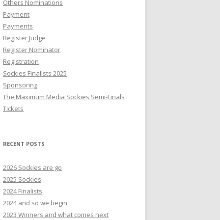
Others Nominations
Payment
Payments
Register Judge
Register Nominator
Registration
Sockies Finalists 2025
Sponsoring
The Maximum Media Sockies Semi-Finals
Tickets
RECENT POSTS
2026 Sockies are go
2025 Sockies
2024 Finalists
2024 and so we begin
2023 Winners and what comes next