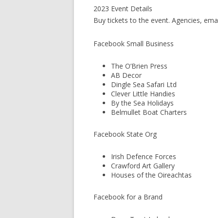
2023 Event Details
Buy tickets to the event. Agencies, ema
Facebook Small Business
The O’Brien Press
AB Decor
Dingle Sea Safari Ltd
Clever Little Handies
By the Sea Holidays
Belmullet Boat Charters
Facebook State Org
Irish Defence Forces
Crawford Art Gallery
Houses of the Oireachtas
Facebook for a Brand