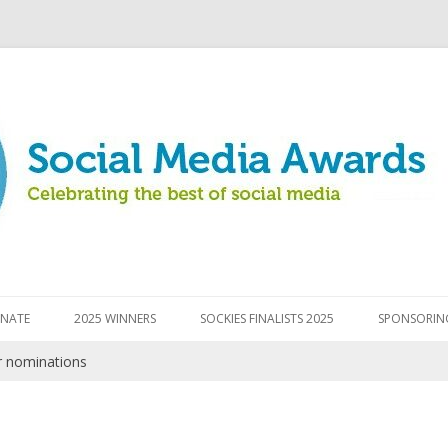
Skip to content
NATE
2025 WINNERS
SOCKIES FINALISTS 2025
SPONSORIN
r nominations