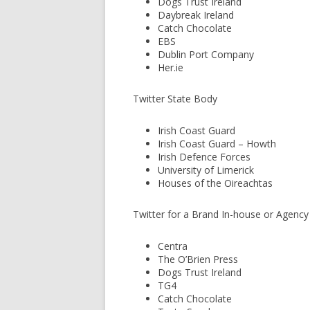
Dogs Trust Ireland
Daybreak Ireland
Catch Chocolate
EBS
Dublin Port Company
Her.ie
Twitter State Body
Irish Coast Guard
Irish Coast Guard – Howth
Irish Defence Forces
University of Limerick
Houses of the Oireachtas
Twitter for a Brand In-house or Agenc
Centra
The O’Brien Press
Dogs Trust Ireland
TG4
Catch Chocolate