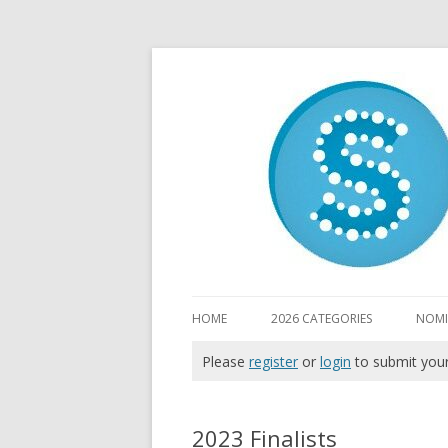
HOME
2026 CATEGORIES
NOMI
Please
register
or
login
to submit you
2023 Finalists