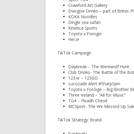
Crawford Art Gallery
Energise Drinks – part of Britvic 
KOKA Noodles
Dingle sea safari
Kinetica Sports
Toyota x Forogie
Her.ie
TikTok Campaign
Daybreak – The Werewolf Hunt
Club Drinks- The Battle of the Bot
123.ie – 123GO
Lucozade Alert #SharpSpin
Toyota x Foróige – Big Brother Bi
Three Ireland – “All for Music”
TG4 – Fleadh Cheoil
MCSport- The We Messed Up Sal
TikTok Strategy: Brand
Supervalu