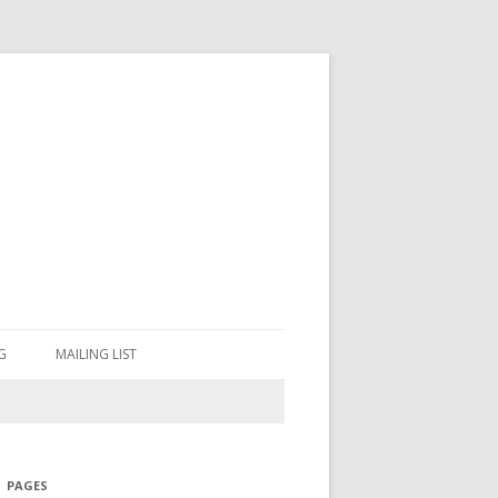
G
MAILING LIST
PAGES