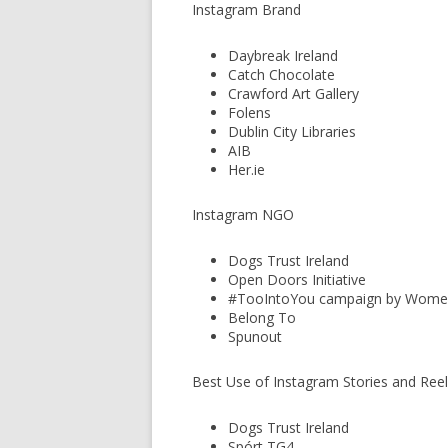
Instagram Brand
Daybreak Ireland
Catch Chocolate
Crawford Art Gallery
Folens
Dublin City Libraries
AIB
Her.ie
Instagram NGO
Dogs Trust Ireland
Open Doors Initiative
#TooIntoYou campaign by Women
Belong To
Spunout
Best Use of Instagram Stories and Ree
Dogs Trust Ireland
Spórt TG4