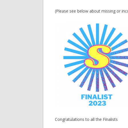
(Please see below about missing or inc
Congratulations to all the Finalists