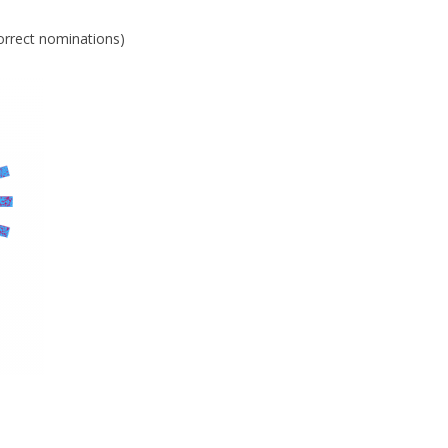
orrect nominations)