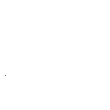
y Run