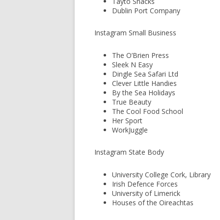
Tayto Snacks
Dublin Port Company
Instagram Small Business
The O’Brien Press
Sleek N Easy
Dingle Sea Safari Ltd
Clever Little Handies
By the Sea Holidays
True Beauty
The Cool Food School
Her Sport
WorkJuggle
Instagram State Body
University College Cork, Library
Irish Defence Forces
University of Limerick
Houses of the Oireachtas