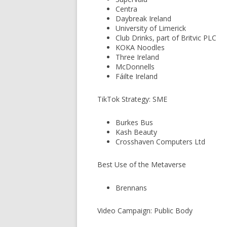
Centra
Daybreak Ireland
University of Limerick
Club Drinks, part of Britvic PLC
KOKA Noodles
Three Ireland
McDonnells
Fáilte Ireland
TikTok Strategy: SME
Burkes Bus
Kash Beauty
Crosshaven Computers Ltd
Best Use of the Metaverse
Brennans
Video Campaign: Public Body