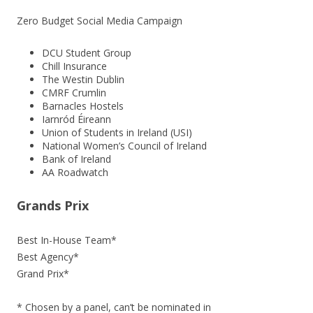
Zero Budget Social Media Campaign
DCU Student Group
Chill Insurance
The Westin Dublin
CMRF Crumlin
Barnacles Hostels
Iarnród Éireann
Union of Students in Ireland (USI)
National Women’s Council of Ireland
Bank of Ireland
AA Roadwatch
Grands Prix
Best In-House Team*
Best Agency*
Grand Prix*
* Chosen by a panel, can’t be nominated in