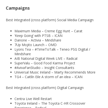
Campaigns
Best Integrated (cross platform) Social Media Campaign
Maximum Media – Creme Egg Hunt – Carat
‘Keep Going’ with PTSB – ICAN
Danone – Activia – Mindshare
7Up Mojito Launch – OMD
Lyons Tea – #TimeToTalk – Teneo PSG Digital /
Mindshare
AIB National Digital Week LIVE – Radical
SuperValu – Good Food Karma Project
#AvivaFanStudio – Insight Consultants
Universal Music Ireland – Marty Recommends More
TG4 – Caitlín Eile A storm of an idea – ICAN
Best Integrated (cross platform) Digital Campaign
Centra Live Well Restart
Toyota Ireland – The Toyota C-HR Crossover
Experience – Radical