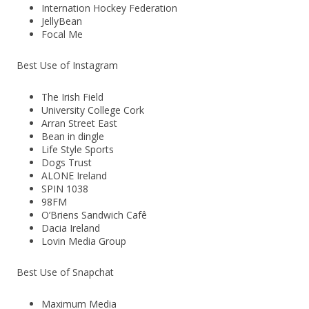
Internation Hockey Federation
JellyBean
Focal Me
Best Use of Instagram
The Irish Field
University College Cork
Arran Street East
Bean in dingle
Life Style Sports
Dogs Trust
ALONE Ireland
SPIN 1038
98FM
O’Briens Sandwich Cafê
Dacia Ireland
Lovin Media Group
Best Use of Snapchat
Maximum Media