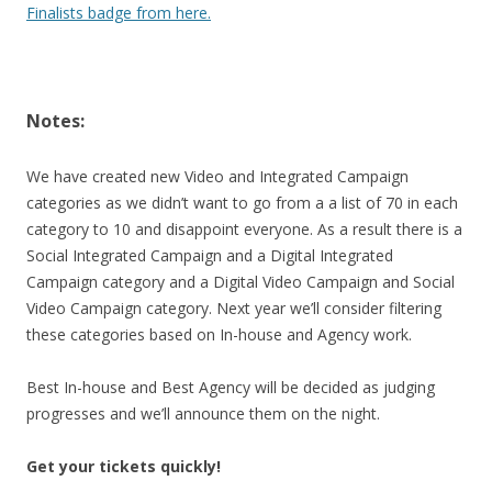
Finalists badge from here.
Notes:
We have created new Video and Integrated Campaign
categories as we didn’t want to go from a a list of 70 in each
category to 10 and disappoint everyone. As a result there is a
Social Integrated Campaign and a Digital Integrated
Campaign category and a Digital Video Campaign and Social
Video Campaign category. Next year we’ll consider filtering
these categories based on In-house and Agency work.
Best In-house and Best Agency will be decided as judging
progresses and we’ll announce them on the night.
Get your tickets quickly!