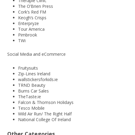
Therapie Clinic
The O’Brien Press
Cork’s Red FM
Keogh’s Crisps
Enterpryze
Tour America
Pimbrook
TWi
Social Media and eCommerce
Fruitysuits
Zip-Lines Ireland
wallstickersforkids.ie
TRND Beauty
Burns Car Sales
TheTaste.ie
Falcon & Thomson Holidays
Tesco Mobile
Wild Air Run/ The Right Half
National College Of Ireland
Other Categories