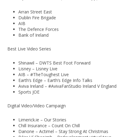
Arran Street East
Dublin Fire Brigade
AIB
The Defence Forces
Bank of Ireland
Best Live Video Series
Shinawil – DWTS Best Foot Forward
Lisney – Lisney Live
AIB – #TheToughest Live
Earth’s Edge – Earth’s Edge Info Talks
Aviva Ireland – #AvivaFanStudio Ireland V England
Sports JOE
Digital Video/Video Campaign
Limerick.ie – Our Stories
Chill Insurance – Count On Chill
Danone – Actimel – Stay Strong At Christmas