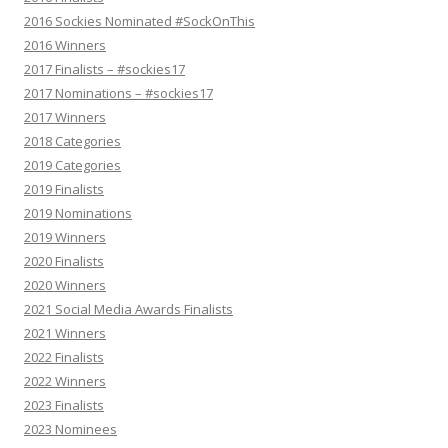
2016 Sockies Nominated #SockOnThis
2016 Winners
2017 Finalists – #sockies17
2017 Nominations – #sockies17
2017 Winners
2018 Categories
2019 Categories
2019 Finalists
2019 Nominations
2019 Winners
2020 Finalists
2020 Winners
2021 Social Media Awards Finalists
2021 Winners
2022 Finalists
2022 Winners
2023 Finalists
2023 Nominees