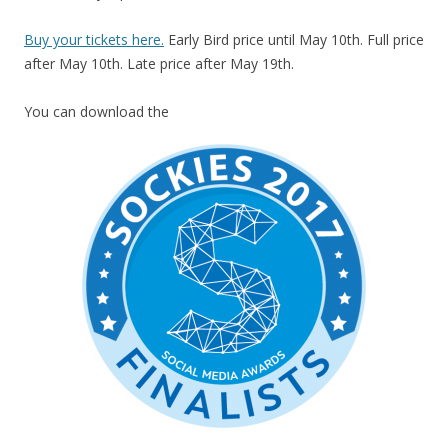
Buy your tickets here.
Early Bird price until May 10th. Full price
after May 10th. Late price after May 19th.
You can download the