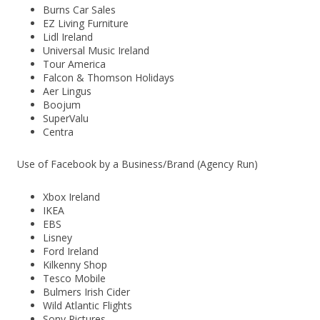
Burns Car Sales
EZ Living Furniture
Lidl Ireland
Universal Music Ireland
Tour America
Falcon & Thomson Holidays
Aer Lingus
Boojum
SuperValu
Centra
Use of Facebook by a Business/Brand (Agency Run)
Xbox Ireland
IKEA
EBS
Lisney
Ford Ireland
Kilkenny Shop
Tesco Mobile
Bulmers Irish Cider
Wild Atlantic Flights
Sony Pictures