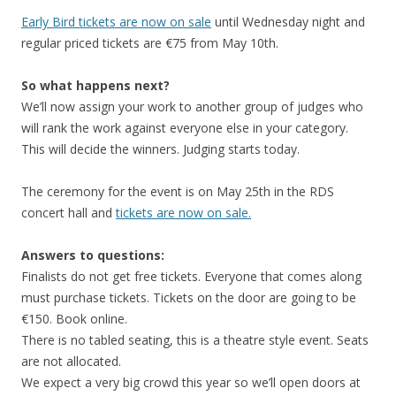
Early Bird tickets are now on sale
until Wednesday night and
regular priced tickets are €75 from May 10th.
So what happens next?
We’ll now assign your work to another group of judges who
will rank the work against everyone else in your category.
This will decide the winners. Judging starts today.
The ceremony for the event is on May 25th in the RDS
concert hall and
tickets are now on sale.
Answers to questions:
Finalists do not get free tickets. Everyone that comes along
must purchase tickets. Tickets on the door are going to be
€150. Book online.
There is no tabled seating, this is a theatre style event. Seats
are not allocated.
We expect a very big crowd this year so we’ll open doors at