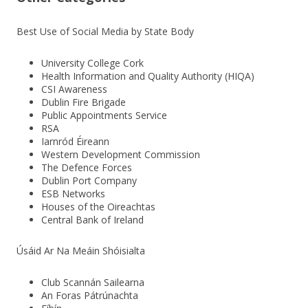
Best Use of Social Media by State Body
University College Cork
Health Information and Quality Authority (HIQA)
CSI Awareness
Dublin Fire Brigade
Public Appointments Service
RSA
Iarnród Éireann
Western Development Commission
The Defence Forces
Dublin Port Company
ESB Networks
Houses of the Oireachtas
Central Bank of Ireland
Úsáid Ar Na Meáin Shóisialta
Club Scannán Sailearna
An Foras Pátrúnachta