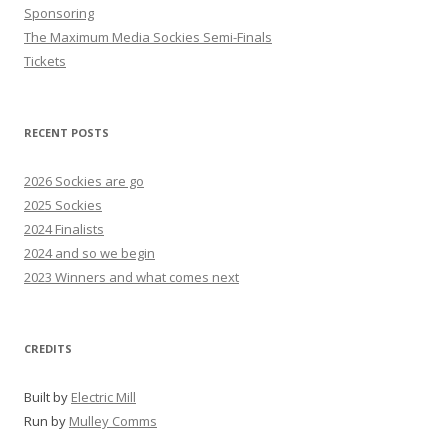
Sponsoring
The Maximum Media Sockies Semi-Finals
Tickets
RECENT POSTS
2026 Sockies are go
2025 Sockies
2024 Finalists
2024 and so we begin
2023 Winners and what comes next
CREDITS
Built by
Electric Mill
Run by
Mulley Comms