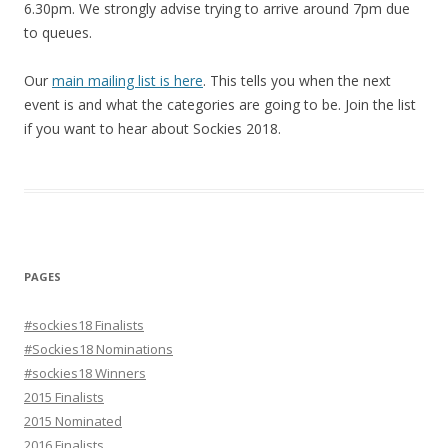
6.30pm. We strongly advise trying to arrive around 7pm due
to queues.
Our
main mailing list is here
. This tells you when the next
event is and what the categories are going to be. Join the list
if you want to hear about Sockies 2018.
PAGES
#sockies18 Finalists
#Sockies18 Nominations
#sockies18 Winners
2015 Finalists
2015 Nominated
2016 Finalists