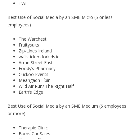
TWi
Best Use of Social Media by an SME Micro (5 or less
employees)
The Warchest
Fruitysuits
Zip-Lines Ireland
wallstickersforkids.ie
Arran Street East
Foody’s Pharmacy
Cuckoo Events
Meangadh Fíbín
Wild Air Run/ The Right Half
Earth’s Edge
Best Use of Social Media by an SME Medium (6 employees
or more)
Therapie Clinic
Burns Car Sales