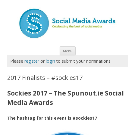
Skip to content
Menu
Please
register
or
login
to submit your nominations
2017 Finalists – #sockies17
Sockies 2017 – The Spunout.ie Social
Media Awards
The hashtag for this event is #sockies17