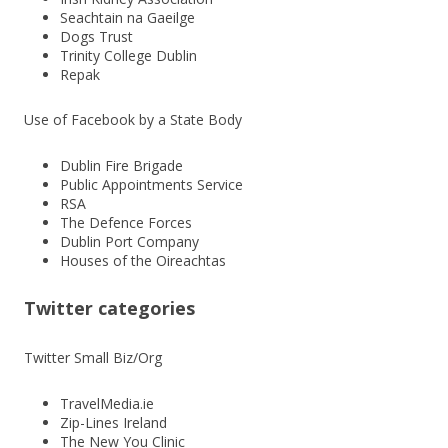
Seachtain na Gaeilge
Dogs Trust
Trinity College Dublin
Repak
Use of Facebook by a State Body
Dublin Fire Brigade
Public Appointments Service
RSA
The Defence Forces
Dublin Port Company
Houses of the Oireachtas
Twitter categories
Twitter Small Biz/Org
TravelMedia.ie
Zip-Lines Ireland
The New You Clinic