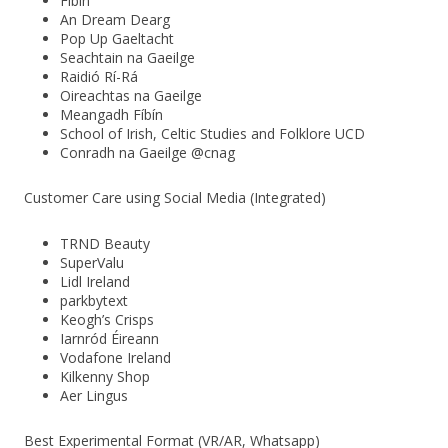
Fíbín
An Dream Dearg
Pop Up Gaeltacht
Seachtain na Gaeilge
Raidió Rí-Rá
Oireachtas na Gaeilge
Meangadh Fíbín
School of Irish, Celtic Studies and Folklore UCD
Conradh na Gaeilge @cnag
Customer Care using Social Media (Integrated)
TRND Beauty
SuperValu
Lidl Ireland
parkbytext
Keogh’s Crisps
Iarnród Éireann
Vodafone Ireland
Kilkenny Shop
Aer Lingus
Best Experimental Format (VR/AR, Whatsapp)