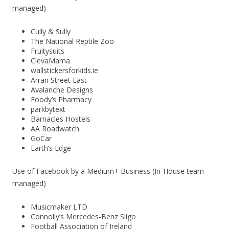
managed)
Cully & Sully
The National Reptile Zoo
Fruitysuits
ClevaMama
wallstickersforkids.ie
Arran Street East
Avalanche Designs
Foody’s Pharmacy
parkbytext
Barnacles Hostels
AA Roadwatch
GoCar
Earth’s Edge
Use of Facebook by a Medium+ Business (In-House team
managed)
Musicmaker LTD
Connolly’s Mercedes-Benz Sligo
Football Association of Ireland