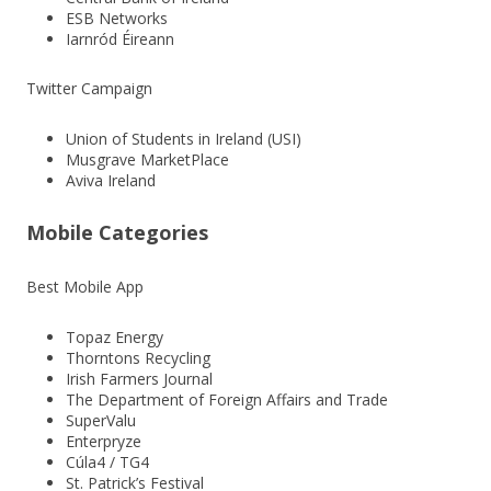
ESB Networks
Iarnród Éireann
Twitter Campaign
Union of Students in Ireland (USI)
Musgrave MarketPlace
Aviva Ireland
Mobile Categories
Best Mobile App
Topaz Energy
Thorntons Recycling
Irish Farmers Journal
The Department of Foreign Affairs and Trade
SuperValu
Enterpryze
Cúla4 / TG4
St. Patrick’s Festival