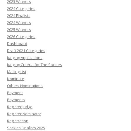
2023 Winners
2024 Categories
2024 Finalists
2024 Winners
2025 Winners
2026 Categories
Dashboard
Draft 2021 Categories
Judging Applications
Judging Criteria for The Sockies
Mailing List
Nominate
Others Nominations
Payment
Payments
Register Judge
Register Nominator
Registration
Sockies Finalists 2025