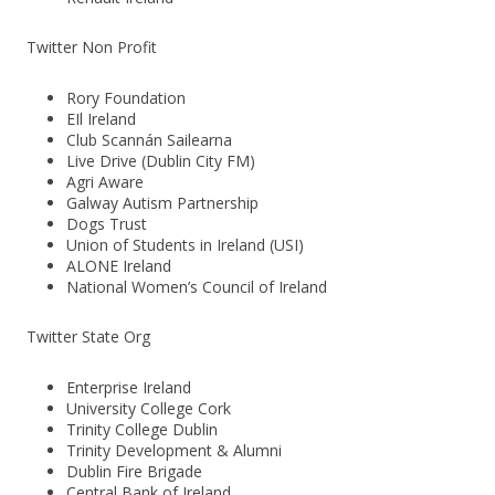
Twitter Non Profit
Rory Foundation
EIl Ireland
Club Scannán Sailearna
Live Drive (Dublin City FM)
Agri Aware
Galway Autism Partnership
Dogs Trust
Union of Students in Ireland (USI)
ALONE Ireland
National Women’s Council of Ireland
Twitter State Org
Enterprise Ireland
University College Cork
Trinity College Dublin
Trinity Development & Alumni
Dublin Fire Brigade
Central Bank of Ireland