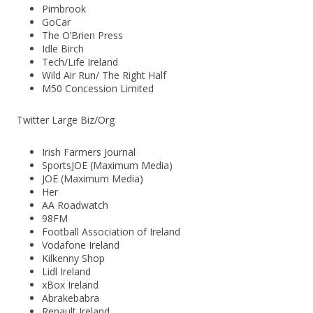
Pimbrook
GoCar
The O’Brien Press
Idle Birch
Tech/Life Ireland
Wild Air Run/ The Right Half
M50 Concession Limited
Twitter Large Biz/Org
Irish Farmers Journal
SportsJOE (Maximum Media)
JOE (Maximum Media)
Her
AA Roadwatch
98FM
Football Association of Ireland
Vodafone Ireland
Kilkenny Shop
Lidl Ireland
xBox Ireland
Abrakebabra
Renault Ireland