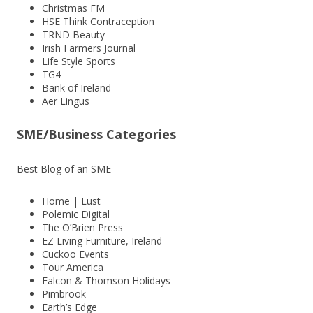
Christmas FM
HSE Think Contraception
TRND Beauty
Irish Farmers Journal
Life Style Sports
TG4
Bank of Ireland
Aer Lingus
SME/Business Categories
Best Blog of an SME
Home | Lust
Polemic Digital
The O’Brien Press
EZ Living Furniture, Ireland
Cuckoo Events
Tour America
Falcon & Thomson Holidays
Pimbrook
Earth’s Edge