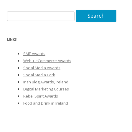
Search
for:
LINKS
SME Awards
Web + eCommerce Awards
Social Media Awards
Social Media Cork
Irish Blog Awards, Ireland
Digital Marketing Courses
Rebel Spirit Awards
Food and Drink in Ireland