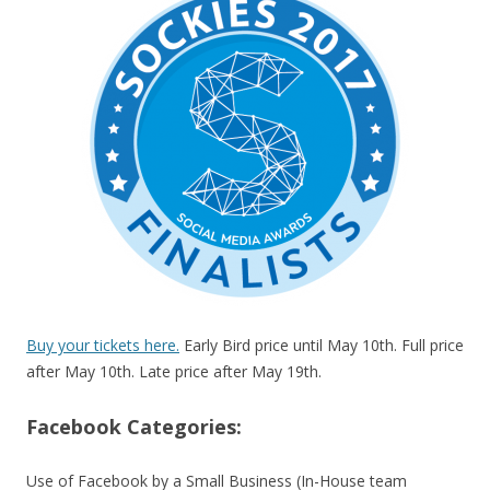
Buy your tickets here.
Early Bird price until May 10th. Full price
after May 10th. Late price after May 19th.
Facebook Categories:
Use of Facebook by a Small Business (In-House team