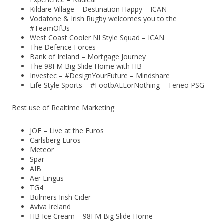
Kildare Village – Destination Happy – ICAN
Vodafone & Irish Rugby welcomes you to the
#TeamOfUs
West Coast Cooler NI Style Squad – ICAN
The Defence Forces
Bank of Ireland – Mortgage Journey
The 98FM Big Slide Home with HB
Investec – #DesignYourFuture – Mindshare
Life Style Sports – #FootbALLorNothing – Teneo PSG
Best use of Realtime Marketing
JOE – Live at the Euros
Carlsberg Euros
Meteor
Spar
AIB
Aer Lingus
TG4
Bulmers Irish Cider
Aviva Ireland
HB Ice Cream – 98FM Big Slide Home