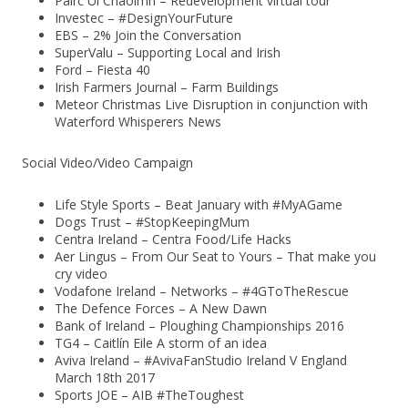
Páirc Uí Chaoimh – Redevelopment virtual tour
Investec – #DesignYourFuture
EBS – 2% Join the Conversation
SuperValu – Supporting Local and Irish
Ford – Fiesta 40
Irish Farmers Journal – Farm Buildings
Meteor Christmas Live Disruption in conjunction with
Waterford Whisperers News
Social Video/Video Campaign
Life Style Sports – Beat January with #MyAGame
Dogs Trust – #StopKeepingMum
Centra Ireland – Centra Food/Life Hacks
Aer Lingus – From Our Seat to Yours – That make you
cry video
Vodafone Ireland – Networks – #4GToTheRescue
The Defence Forces – A New Dawn
Bank of Ireland – Ploughing Championships 2016
TG4 – Caitlín Eile A storm of an idea
Aviva Ireland – #AvivaFanStudio Ireland V England
March 18th 2017
Sports JOE – AIB #TheToughest