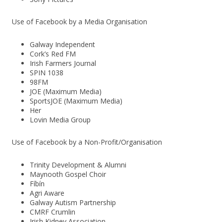
Use of Facebook by a Media Organisation
Galway Independent
Cork’s Red FM
Irish Farmers Journal
SPIN 1038
98FM
JOE (Maximum Media)
SportsJOE (Maximum Media)
Her
Lovin Media Group
Use of Facebook by a Non-Profit/Organisation
Trinity Development & Alumni
Maynooth Gospel Choir
Fíbín
Agri Aware
Galway Autism Partnership
CMRF Crumlin
Irish Kidney Association